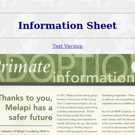
Information Sheet
Text Version