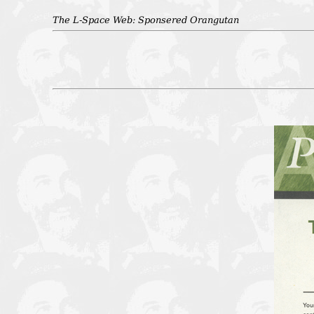
The L-Space Web: Sponsered Orangutan