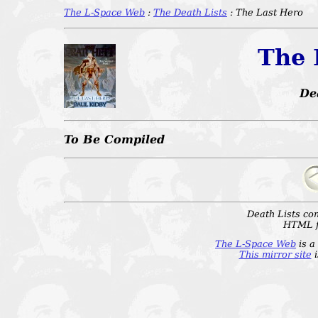
The L-Space Web
:
The Death Lists
: The Last Hero
The 
De
To Be Compiled
Death Lists co
HTML f
The L-Space Web
is a
This mirror site
i