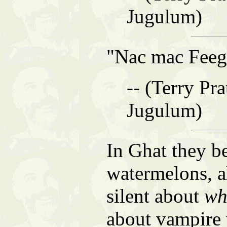
Jugulum)
"Nac mac Feeg
-- (Terry Pra
Jugulum)
In Ghat they b
watermelons, a
silent about
wh
about vampire