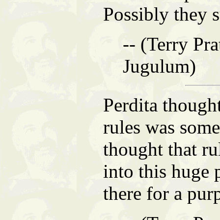
Possibly they 
-- (Terry Pra
Jugulum)
Perdita though
rules was so
thought that rul
into this huge 
there for a pur