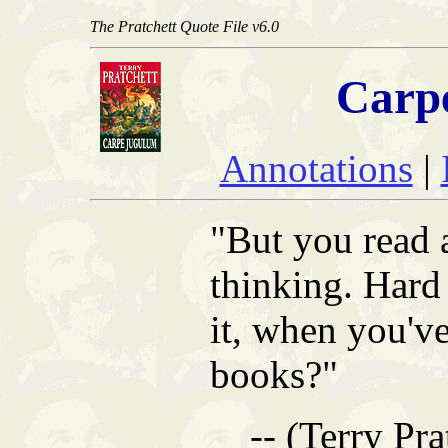
The Pratchett Quote File v6.0
Carp
Annotations
|
"But you read a
thinking. Hard 
it, when you'v
books?"
-- (Terry Pra