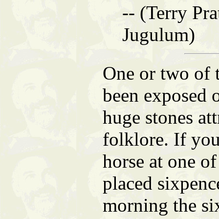
-- (Terry Pra
Jugulum)
One or two of 
been exposed ov
huge stones att
folklore. If yo
horse at one o
placed sixpence
morning the s