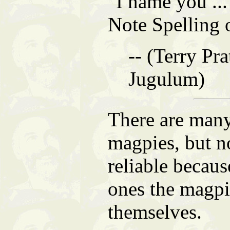
"I name you ..
Note Spelling 
-- (Terry Pra
Jugulum)
There are man
magpies, but n
reliable becaus
ones the magp
themselves.