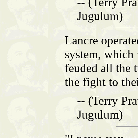
-- (Terry Pra
Jugulum)
Lancre operate
system, which 
feuded all the
the fight to th
-- (Terry Pra
Jugulum)