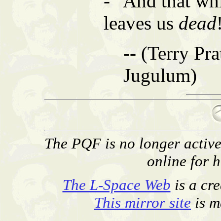
- "And that w
leaves us
dead
-- (Terry Pra
Jugulum)
The PQF is no longer activel
online for h
The L-Space Web
is a cr
This mirror site
is m