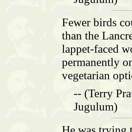
Fewer birds co
than the Lanc
lappet-faced wo
permanently on
vegetarian opti
-- (Terry Pra
Jugulum)
He was trying 