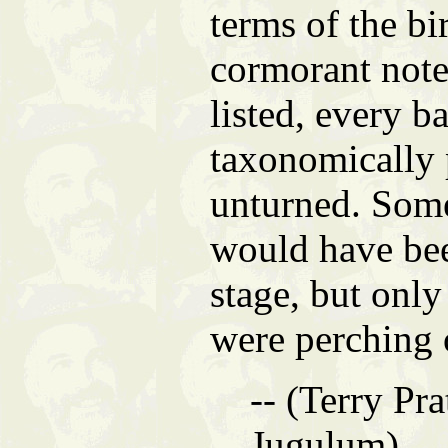
terms of the bi
cormorant note
listed, every ba
taxonomically 
unturned. Som
would have be
stage, but only
were perching 
-- (Terry Pra
Jugulum)