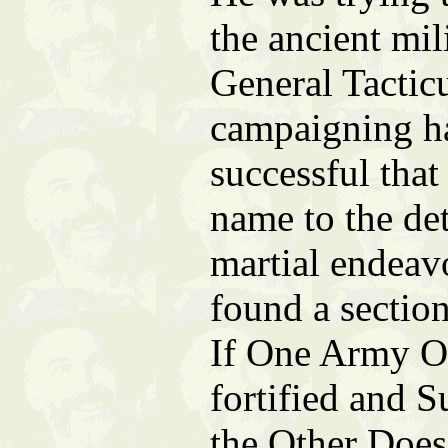
the ancient mil
General Tacticu
campaigning h
successful that
name to the det
martial endeav
found a sectio
If One Army O
fortified and 
the Other Does