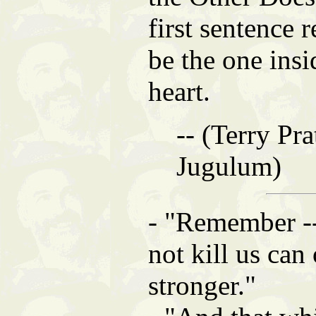
first sentence 
be the one insi
heart.
-- (Terry Pra
Jugulum)
- "Remember --
not kill us can
stronger."