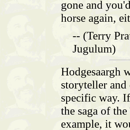
gone and you'd
horse again, eit
-- (Terry Pra
Jugulum)
Hodgesaargh wa
storyteller and
specific way. I
the saga of the
example, it wo