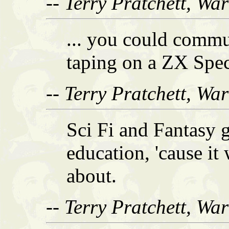
-- Terry Pratchett, Wa
... you could commu
taping on a ZX Spe
-- Terry Pratchett, Wa
Sci Fi and Fantasy 
education, 'cause it
about.
-- Terry Pratchett, Wa