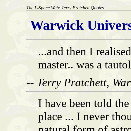
The L-Space Web: Terry Pratchett Quotes
Warwick Univers
...and then I realise
master.. was a tauto
-- Terry Pratchett, Wa
I have been told the
place ... I never thou
natural form of astr