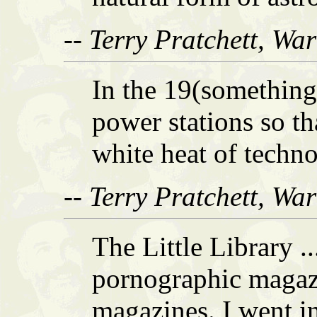
-- Terry Pratchett, Wa
In the 19(somethings
power stations so th
white heat of techn
-- Terry Pratchett, Wa
The Little Library .
pornographic magazi
magazines. I went in