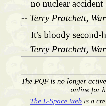
no nuclear accident .
-- Terry Pratchett, Wa
It's bloody second-
-- Terry Pratchett, Wa
The PQF is no longer activel
online for h
The L-Space Web
is a cr