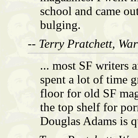
school and came out
bulging.
-- Terry Pratchett, Wa
... most SF writers 
spent a lot of time 
floor for old SF mag
the top shelf for po
Douglas Adams is qui