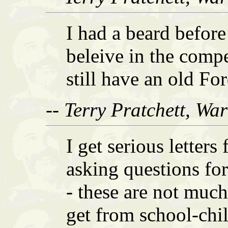
I had a beard before 
beleive in the comp
still have an old Ford
-- Terry Pratchett, Wa
I get serious letters
asking questions for
- these are not much
get from school-chil