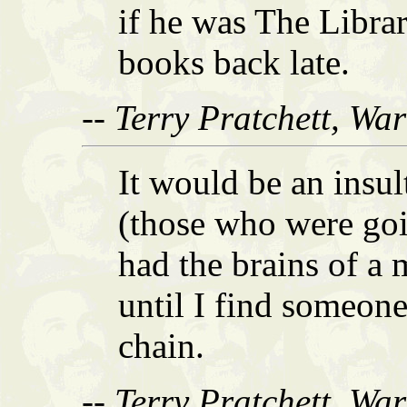
if he was The Libra
books back late.
-- Terry Pratchett, Wa
It would be an insul
(those who were goi
had the brains of a 
until I find someon
chain.
-- Terry Pratchett, Wa