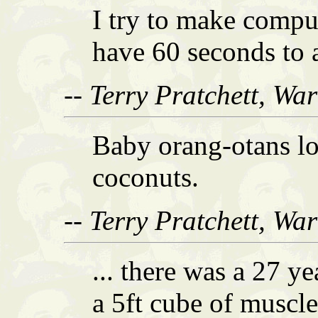
I try to make compu
have 60 seconds to 
-- Terry Pratchett, Wa
Baby orang-otans lo
coconuts.
-- Terry Pratchett, Wa
... there was a 27 y
a 5ft cube of muscl