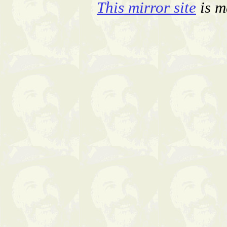
This mirror site
is m