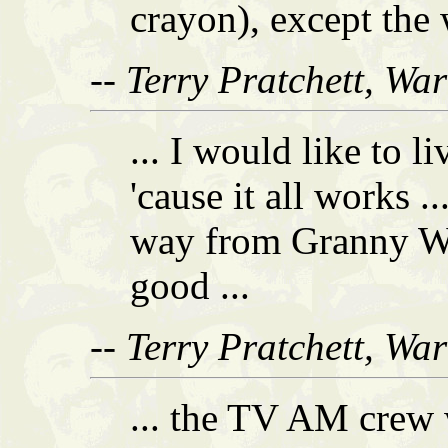
crayon), except the w
-- Terry Pratchett, Wa
... I would like to 
'cause it all works .
way from Granny W
good ...
-- Terry Pratchett, Wa
... the TV AM crew w