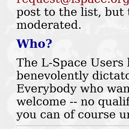
post to the list, but 
moderated.
Who?
The L-Space Users l
benevolently dicta
Everybody who wants 
welcome -- no quali
you can of course u