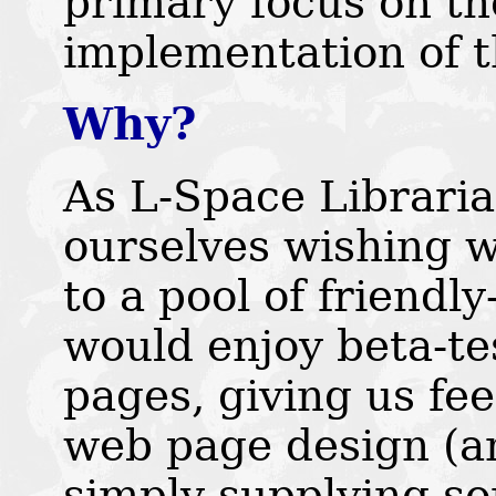
primary focus on th
implementation of 
Why?
As L-Space Libraria
ourselves wishing 
to a pool of friendl
would enjoy beta-t
pages, giving us fe
web page design (an
simply supplying so