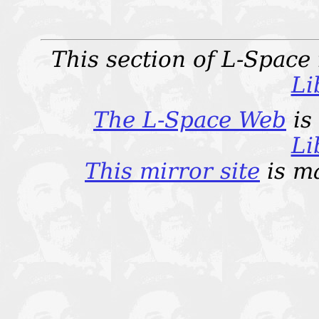
This section of L-Space
Li
The L-Space Web
is
Li
This mirror site
is m