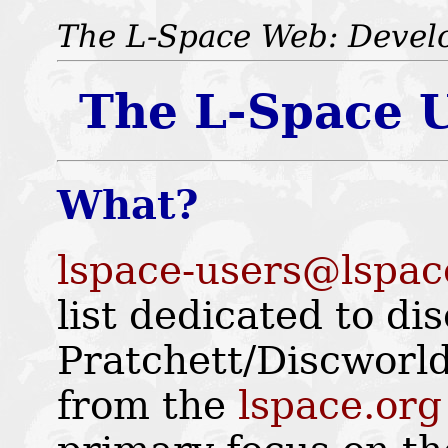
The L-Space Web: Devel
The L-Space U
What?
lspace-users@lspac
list dedicated to di
Pratchett/Discworld
from the
lspace.org