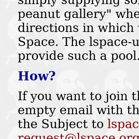
peanut gallery" whe
directions in which 
Space. The lspace-u
provide such a pool.
How?
If you want to join 
empty email with th
the Subject to
lspac
request@lspace.or