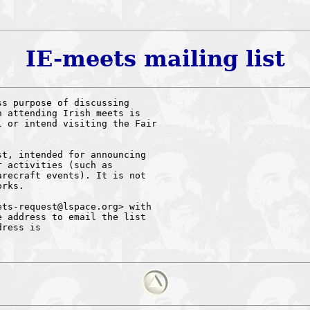
IE-meets mailing list
s purpose of discussing 

 attending Irish meets is 

 or intend visiting the Fair 

t, intended for announcing 

 activities (such as 

recraft events). It is not 

rks.

ts-request@lspace.org> with 

 address to email the list 

ress is 
