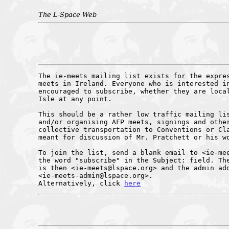
The L-Space Web
The ie-meets mailing list exists for the expres
meets in Ireland. Everyone who is interested in
encouraged to subscribe, whether they are local
Isle at any point.

This should be a rather low traffic mailing lis
and/or organising AFP meets, signings and other
collective transportation to Conventions or Cla
meant for discussion of Mr. Pratchett or his wo
To join the list, send a blank email to <ie-mee
the word "subscribe" in the Subject: field. The
is then <ie-meets@lspace.org> and the admin add
<ie-meets-admin@lspace.org>.

Alternatively, click 
here