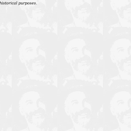
 historical purposes.