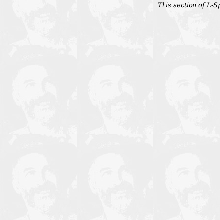
This section of L-Sp