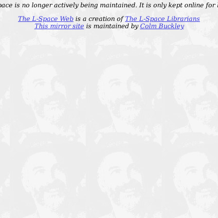
ace is no longer actively being maintained. It is only kept online for
The L-Space Web
is a creation of
The L-Space Librarians
This mirror site
is maintained by
Colm Buckley