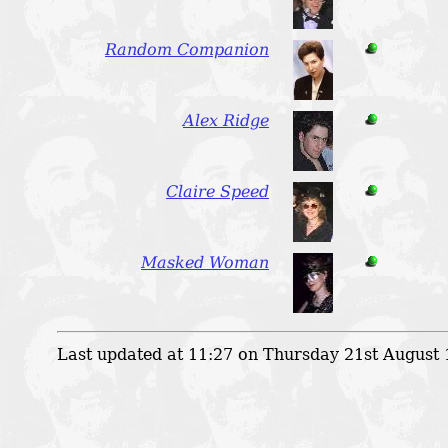
Random Companion
Alex Ridge
Claire Speed
Masked Woman
Last updated at 11:27 on Thursday 21st August