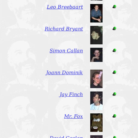
Leo Breebaart
Richard Bryant
Simon Callan
Joann Dominik
Jay Finch
Mr. Fox