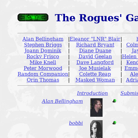
The Rogues' Ga
Alan Bellingham
|
Eleanor "LNR" Blair
|
Stephen Briggs
|
Richard Bryant
|
Colm
Joann Dominik
|
Diane Duane
|
Ja
Rocky Frisco
|
David Geelan
|
Helen
Mike Knell
|
Dave Langford
|
Kend
Peter Morwood
|
Joe Musielak
|
Emme
Random Companion
|
Colette Reap
|
Ale
Orin Thomas
|
Masked Woman
|
Adri
Introduction
Submis
Alan Bellingham
bobbi