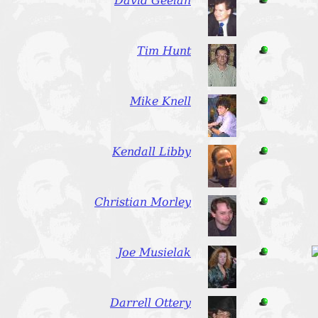
David Geelan
Tim Hunt
Mike Knell
Kendall Libby
Christian Morley
Joe Musielak
Darrell Ottery