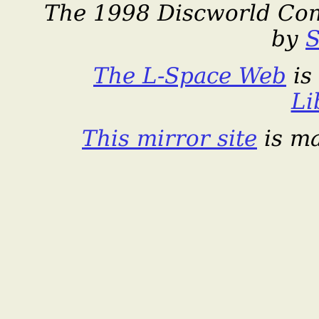
The 1998 Discworld Con
by
S
The L-Space Web
is
Li
This mirror site
is m