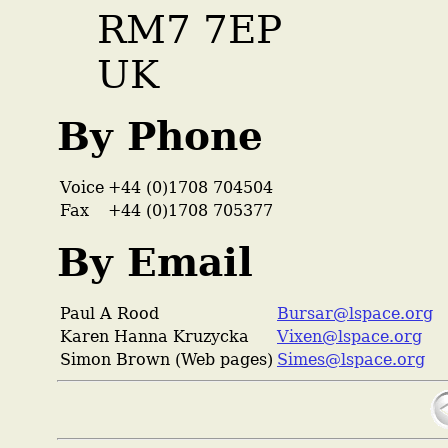
RM7 7EP
UK
By Phone
Voice
+44 (0)1708 704504
Fax
+44 (0)1708 705377
By Email
Paul A Rood
Bursar@lspace.org
Karen Hanna Kruzycka
Vixen@lspace.org
Simon Brown (Web pages)
Simes@lspace.org