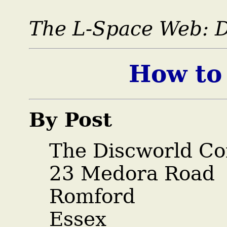
The L-Space Web:
How to
By Post
The Discworld Co
23 Medora Road
Romford
Essex