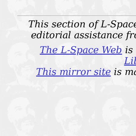
This section of L-Spac
editorial assistance 
The L-Space Web
is
Li
This mirror site
is m