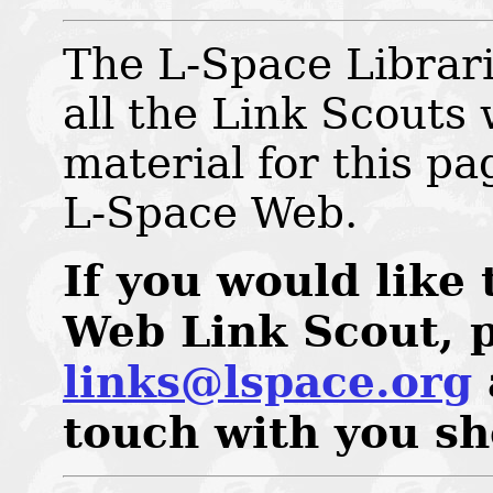
The L-Space Librari
all the Link Scouts
material for this pa
L-Space Web.
If you would like
Web Link Scout, p
links@lspace.org
touch with you sh