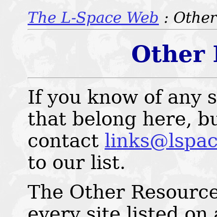
The L-Space Web
: Othe
Other 
If you know of any s
that belong here, bu
contact
links@lspac
to our list.
The Other Resources
every site listed on