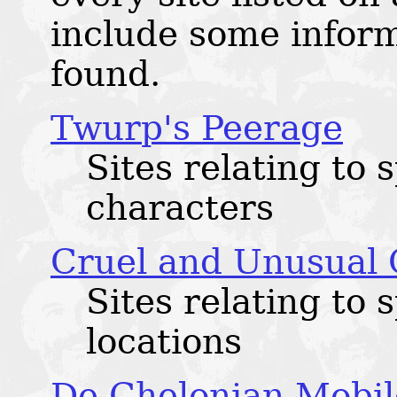
include some infor
found.
Twurp's Peerage
Sites relating to 
characters
Cruel and Unusual
Sites relating to 
locations
De Chelonian Mobil