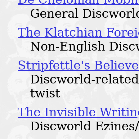
General Discworld
The Klatchian Fore
Non-English Discw
Stripfettle's Believ
Discworld-related
twist
The Invisible Writi
Discworld Ezines/