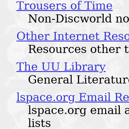
Trousers of Time
Non-Discworld no
Other Internet Res
Resources other t
The UU Library
General Literatur
lspace.org Email R
lspace.org email 
lists