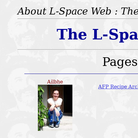
About L-Space Web : The
The L-Spa
Pages:
Ailbhe
AFP Recipe Arc