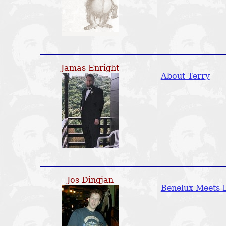
Jamas Enright
About Terry
Jos Dingjan
Benelux Meets L