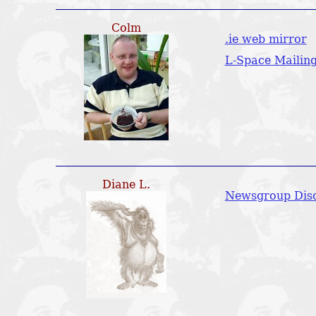
Colm
.ie web mirror
L-Space Mailing
Diane L.
Newsgroup Disc