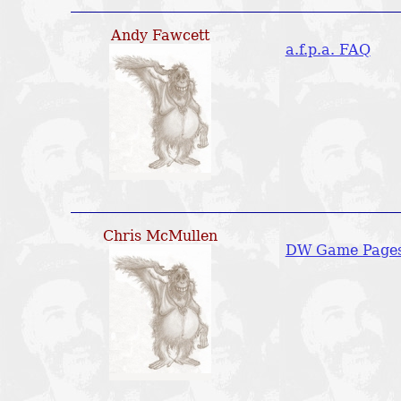
Andy Fawcett
a.f.p.a. FAQ
Chris McMullen
DW Game Page