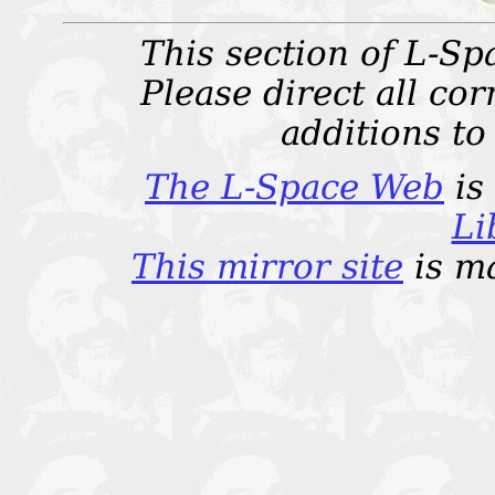
This section of L-Sp
Please direct all c
additions t
The L-Space Web
is
Li
This mirror site
is m