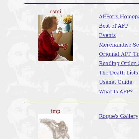
esmi
AFPer's Homep
Best of AFP
Events
Merchandise Se
Original AFP Ti
Reading Order 
The Death Lists
Usenet Guide
What-Is-AFP?
imp
Rogue's Gallery