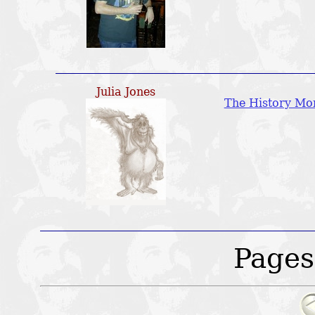
Julia Jones
The History Mo
Pages: