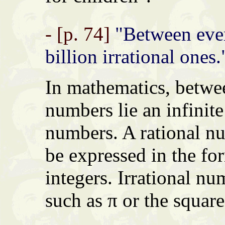
- [p. 74]
"Between ever
billion irrational ones.
In mathematics, betwe
numbers lie an infinite
numbers. A rational n
be expressed in the fo
integers. Irrational nu
such as π or the square