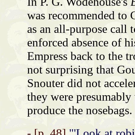
In P. G. Wodehouse's
was recommended to C
as an all-purpose call 
enforced absence of hi
Empress back to the tr
not surprising that Go
Snouter did not accele
they were presumably w
produce the nosebags.
- [p. 48]
"'Look at robin