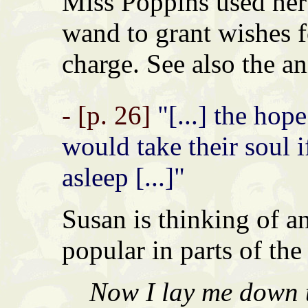
Miss Poppins used her 
wand to grant wishes f
charge. See also the an
- [p. 26]
"[...] the hop
would take their soul 
asleep [...]"
Susan is thinking of an
popular in parts of the
Now I lay me down t