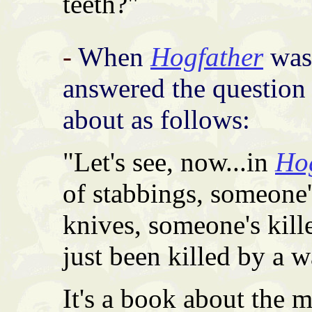
teeth?"
-
When
Hogfather
was 
answered the question 
about as follows:
"Let's see, now...in
Ho
of stabbings, someone'
knives, someone's kil
just been killed by a 
It's a book about the 