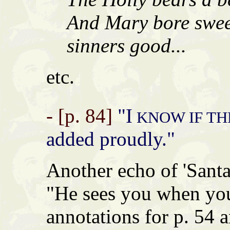
And Mary bore sweet
sinners good...
etc.
- [p. 84]
"I
KNOW IF TH
added proudly."
Another echo of 'Santa
"He sees you when you
annotations for p. 54 a