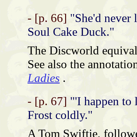
- [p. 66]
"She'd never l
Soul Cake Duck."
The Discworld equival
See also the annotatio
Ladies
.
- [p. 67]
"'I happen to l
Frost coldly."
A Tom Swiftie, follow