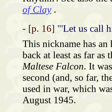
of Clay
.
- [p. 16]
"'Let us call 
This nickname has an 
back at least as far as
Maltese Falcon
. It wa
second (and, so far, t
used in war, which wa
August 1945.