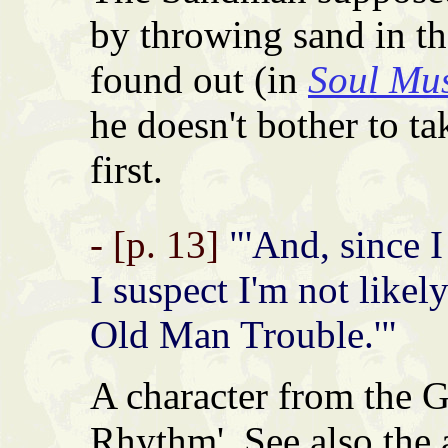
by throwing sand in th
found out (in
Soul Mu
he doesn't bother to ta
first.
- [p. 13]
"'And, since I
I suspect I'm not likely
Old Man Trouble.'"
A character from the 
Rhythm'. See also the 