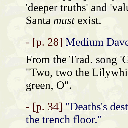
'deeper truths' and 'va
Santa
must
exist.
- [p. 28]
Medium Dave 
From the Trad. song 'G
"Two, two the Lilywhit
green, O".
- [p. 34]
"Deaths's desti
the trench floor."