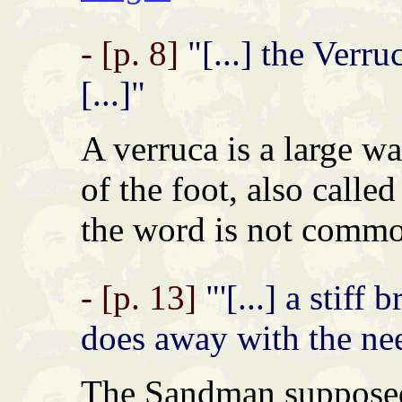
- [p. 8]
"[...] the Verr
[...]"
A verruca is a large wa
of the foot, also calle
the word is not commo
- [p. 13]
"'[...] a stiff
does away with the ne
The Sandman supposedl