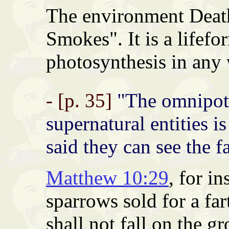
The environment Death 
Smokes". It is a lifefo
photosynthesis in any
- [p. 35]
"The omnipote
supernatural entities i
said they can see the f
Matthew 10:29
, for i
sparrows sold for a fa
shall not fall on the g