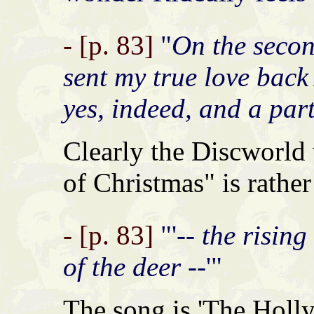
- [p. 83]
"
On the secon
sent my true love back A
yes, indeed, and a part
Clearly the Discworld
of Christmas" is rather
- [p. 83]
"'
-- the risin
of the deer --
'"
The song is 'The Holly