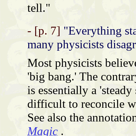
tell."
- [p. 7]
"Everything st
many physicists disagr
Most physicists believe
'big bang.' The contrar
is essentially a 'steady
difficult to reconcile 
See also the annotatio
Magic
.