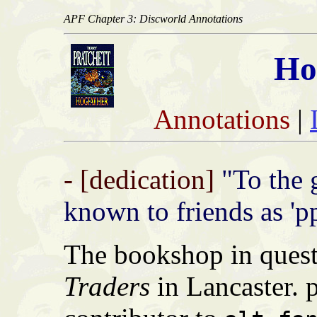
APF Chapter 3: Discworld Annotations
Ho
Annotations
|
- [dedication]
"To the 
known to friends as 'ppi
The bookshop in quest
Traders
in Lancaster. p