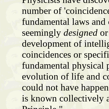
number of 'coincidence
fundamental laws and c
seemingly
designed
or 
development of intellig
coincidences or specif
fundamental physical p
evolution of life and 
could not have happene
is known collectively 