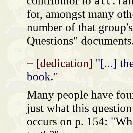
contributor to
alt.fa
for, amongst many othe
number of that group'
Questions" documents
+ [dedication]
"[...] th
book."
Many people have found
just what this question
occurs on p. 154: "Wh