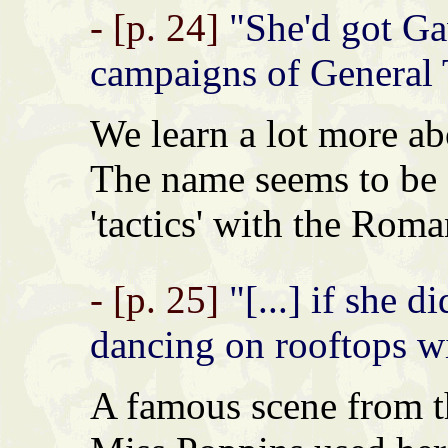
- [p. 24]
"She'd got Ga
campaigns of General Ta
We learn a lot more ab
The name seems to be 
'tactics' with the Roma
- [p. 25]
"[...] if she d
dancing on rooftops wi
A famous scene from 