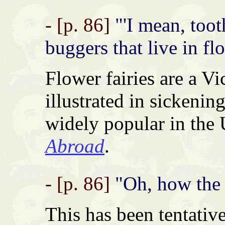
- [p. 86]
"'I mean, tooth
buggers that live in flo
Flower fairies are a Vi
illustrated in sickening
widely popular in the
Abroad
.
- [p. 86]
"Oh, how the
This has been tentativ