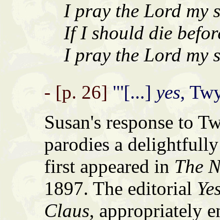
I pray the Lord my s
If I should die befor
I pray the Lord my s
- [p. 26]
"'[...]
yes
, Twy
Susan's response to Tw
parodies a delightfully
first appeared in
The N
1897. The editorial
Yes
Claus
, appropriately e