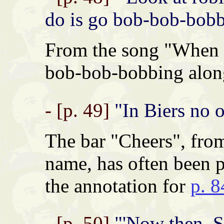
do is go bob-bob-bobbi
From the song "When t
bob-bob-bobbing along
- [p. 49]
"In Biers no o
The bar "Cheers", fro
name, has often been p
the annotation for
p. 8
- [p. 50]
"'Now then, S