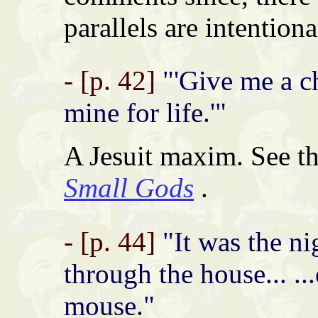
parallels are intentiona
- [p. 42]
"'Give me a ch
mine for life.'"
A Jesuit maxim. See t
Small Gods
.
- [p. 44]
"It was the ni
through the house... ...
mouse."