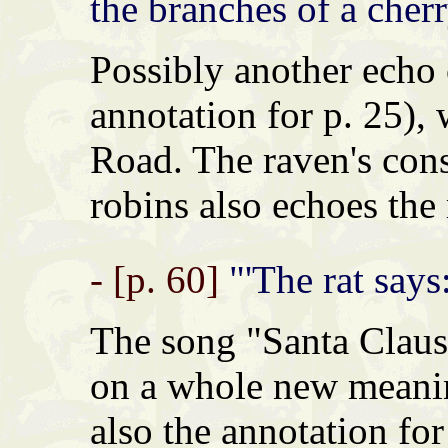
the branches of a cherr
Possibly another echo
annotation for p. 25),
Road. The raven's con
robins also echoes the
- [p. 60]
"'The rat says:
The song "Santa Claus
on a whole new meanin
also the annotation fo