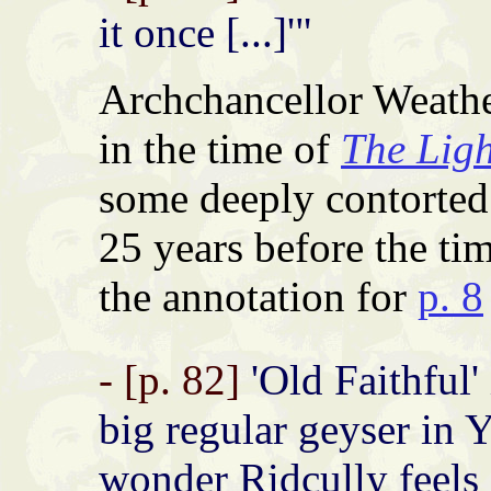
it once [...]'"
Archchancellor Weath
in the time of
The Ligh
some deeply contorted 
25 years before the ti
the annotation for
p. 8
- [p. 82]
'Old Faithful'
big regular geyser in 
wonder Ridcully feels '