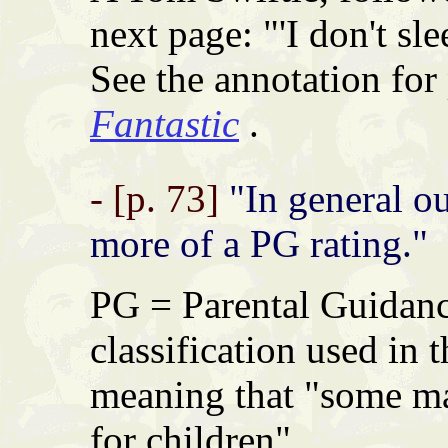
next page: "'I don't slee
See the annotation for
Fantastic
.
- [p. 73]
"In general out
more of a PG rating."
PG = Parental Guidance
classification used in
meaning that "some ma
for children".