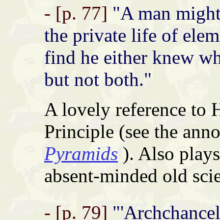
- [p. 77]
"A man might s
the private life of ele
find he either knew w
but not both."
A lovely reference to 
Principle (see the ann
Pyramids
). Also plays
absent-minded old scie
- [p. 79]
"'Archchancel