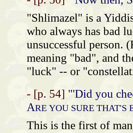
"Shlimazel" is a Yid
who always has bad luc
unsuccessful person.
meaning "bad", and t
"luck" -- or "constellat
- [p. 54]
"'Did you chec
A
RE YOU SURE THAT'S
This is the first of ma