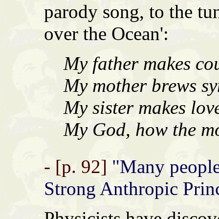
parody song, to the tu
over the Ocean':
My father makes cou
My mother brews syn
My sister makes love
My God, how the mon
- [p. 92]
"Many people 
Strong Anthropic Princ
Physicists have discove