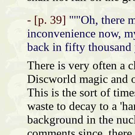
- [p. 39]
"'"Oh, there 
inconvenience now, m
back in fifty thousand 
There is very often a c
Discworld magic and o
This is the sort of tim
waste to decay to a 'ha
background in the nucl
comments since, there i