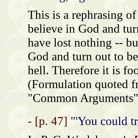
This is a rephrasing of
believe in God and tur
have lost nothing -- bu
God and turn out to be
hell. Therefore it is fo
(Formulation quoted 
"Common Arguments" 
- [p. 47]
"'You could tr