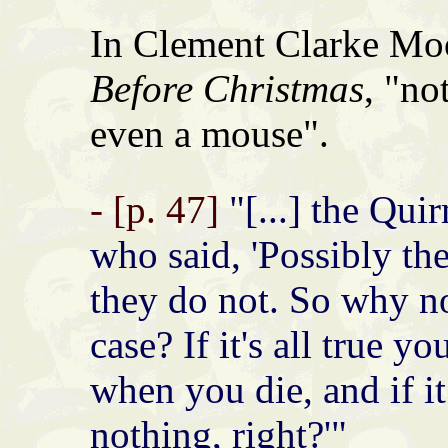
In Clement Clarke Mo
Before Christmas
, "no
even a mouse".
- [p. 47]
"[...] the Qui
who said, 'Possibly th
they do not. So why no
case? If it's all true yo
when you die, and if it
nothing, right?'"