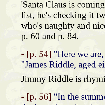
'Santa Claus is coming
list, he's checking it t
who's naughty and nice
p. 60 and p. 84.
- [p. 54]
"Here we are, 
"James Riddle, aged ei
Jimmy Riddle is rhymi
- [p. 56]
"In the summe