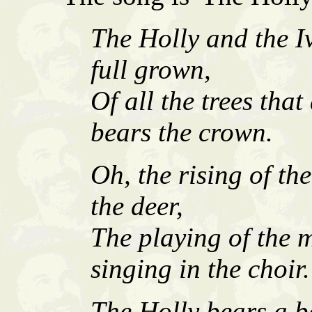
The Holly and the I
full grown,
Of all the trees that
bears the crown.
Oh, the rising of th
the deer,
The playing of the 
singing in the choir.
The Holly bears a be