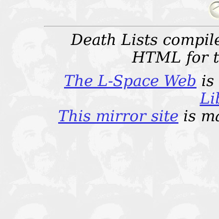
Death Lists compi
HTML for t
The L-Space Web
is
Li
This mirror site
is m