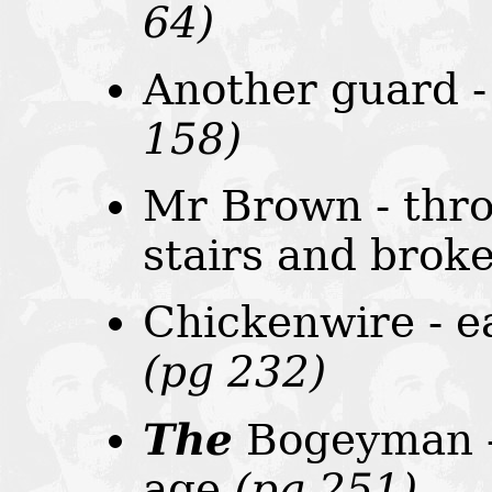
64)
Another guard -
158)
Mr Brown - thro
stairs and brok
Chickenwire - e
(pg 232)
The
Bogeyman - 
age
(pg 251)