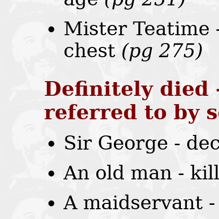
Mister Teatime 
chest
(pg 275)
Definitely died 
referred to by
Sir George - de
An old man - ki
A maidservant -