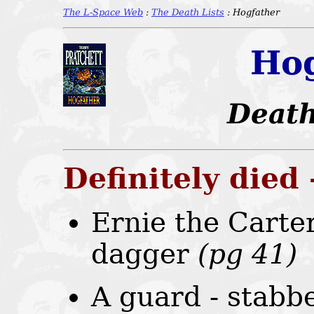
The L-Space Web
:
The Death Lists
: Hogfather
Hog
Death
Definitely died
Ernie the Carter
dagger
(pg 41)
A guard - stabb