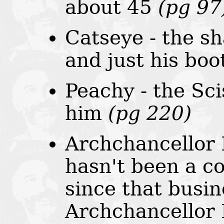
about 45
(pg 97
Catseye - the s
and just his bo
Peachy - the Sc
him
(pg 220)
Archchancellor 
hasn't been a c
since that busin
Archchancellor 