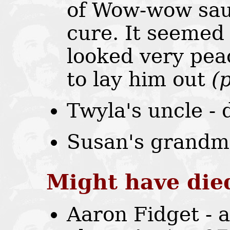
of Wow-wow sau
cure. It seemed
looked very pea
to lay him out
(
Twyla's uncle -
Susan's grandm
Might have die
Aaron Fidget - 