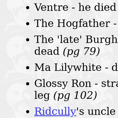
Ventre - he die
The Hogfather 
The 'late' Burgh
dead
(pg 79)
Ma Lilywhite - 
Glossy Ron - st
leg
(pg 102)
Ridcully
's uncle