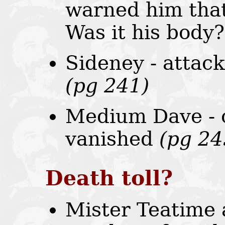
warned him that 
Was it his body
Sideney - attack
(pg 241)
Medium Dave - c
vanished
(pg 24
Death toll?
Mister Teatime 