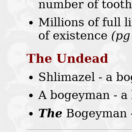
number of tooth
Millions of full 
of existence
(pg
The Undead
Shlimazel - a 
A bogeyman - a
The
Bogeyman -