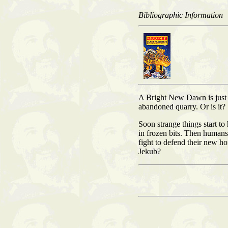
Bibliographic Information
A Bright New Dawn is just a
abandoned quarry. Or is it?
Soon strange things start t
in frozen bits. Then humans
fight to defend their new h
Jekub?