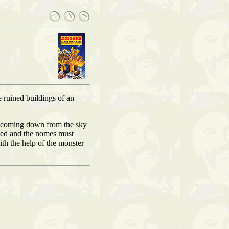
 ruined buildings of an
er coming down from the sky
ened and the nomes must
th the help of the monster