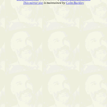
This mirror site
is maintained by
Colm Buckley