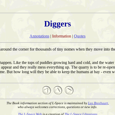
Diggers
Annotations
|
Information
|
Quotes
round the corner for thousands of tiny nomes when they move into the
o happen. Like the tops of puddles growing hard and cold, and the wat
 appear and they really mess everything up. The quarry is to be re-op
ome. But how long will they be able to keep the humans at bay - even wi
The Book information section of L-Space is maintained by
Leo Breebaart
,
who always welcomes corrections, questions or new info.
The L-Space Web
is a creation of
The L-Space Librarians