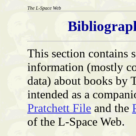
The L-Space Web
Bibliograp
This section contains
information (mostly co
data) about books by T
intended as a compani
Pratchett File
and the
of the L-Space Web.