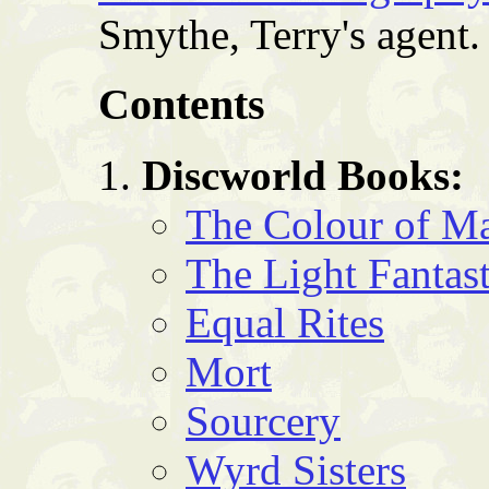
Smythe, Terry's agent.
Contents
Discworld Books:
The Colour of M
The Light Fantast
Equal Rites
Mort
Sourcery
Wyrd Sisters