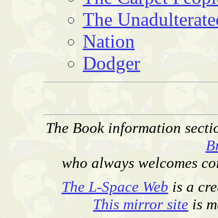
The Unadulterate
Nation
Dodger
The Book information secti
B
who always welcomes corr
The L-Space Web
is a cr
This mirror site
is m