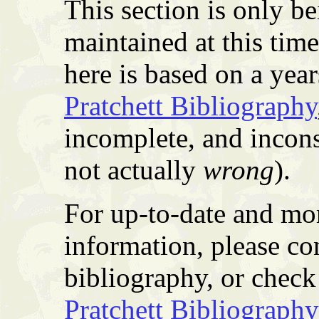
This section is only b
maintained at this tim
here is based on a yea
Pratchett Bibliography
incomplete, and incons
not actually
wrong
).
For up-to-date and mor
information, please co
bibliography, or check 
Pratchett Bibliography