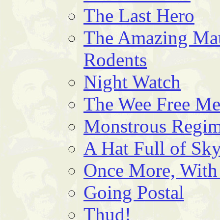
The Last Hero
The Amazing Mau
Rodents
Night Watch
The Wee Free M
Monstrous Regim
A Hat Full of Sk
Once More, With
Going Postal
Thud!