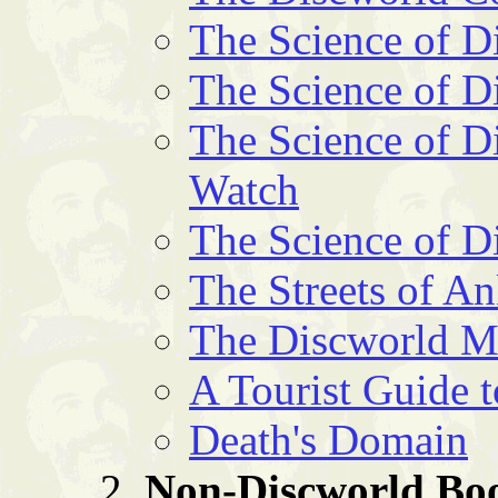
The Science of D
The Science of D
The Science of Di
Watch
The Science of D
The Streets of 
The Discworld 
A Tourist Guide 
Death's Domain
Non-Discworld Bo