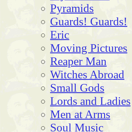
Pyramids
Guards! Guards!
Eric
Moving Pictures
Reaper Man
Witches Abroad
Small Gods
Lords and Ladies
Men at Arms
Soul Music