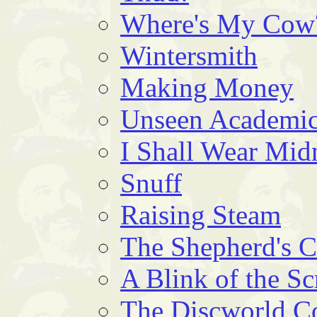
Where's My Cow
Wintersmith
Making Money
Unseen Academic
I Shall Wear Mid
Snuff
Raising Steam
The Shepherd's 
A Blink of the Sc
The Discworld 