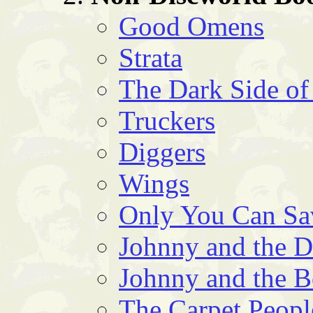
Good Omens
Strata
The Dark Side of
Truckers
Diggers
Wings
Only You Can S
Johnny and the 
Johnny and the 
The Carpet Peopl