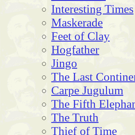
Interesting Times
Maskerade
Feet of Clay
Hogfather
Jingo
The Last Contine
Carpe Jugulum
The Fifth Elepha
The Truth
Thief of Time