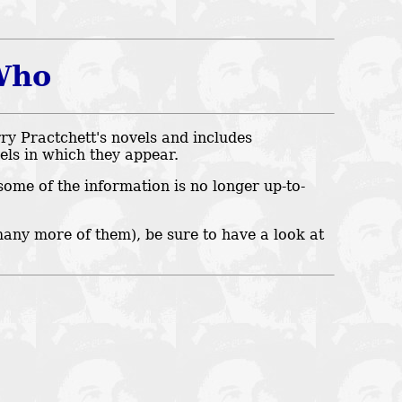
Who
ry Practchett's novels and includes
vels in which they appear.
some of the information is no longer up-to-
many more of them), be sure to have a look at