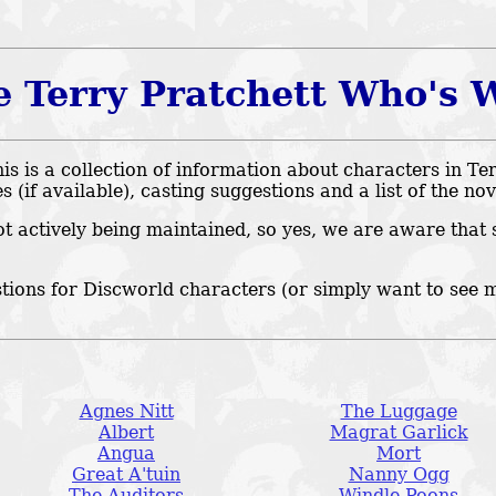
e Terry Pratchett Who's 
 is a collection of information about characters in Ter
es (if available), casting suggestions and a list of the no
ot actively being maintained, so yes, we are aware that 
tions for Discworld characters (or simply want to see 
Agnes Nitt
The Luggage
Albert
Magrat Garlick
Angua
Mort
Great A'tuin
Nanny Ogg
The Auditors
Windle Poons