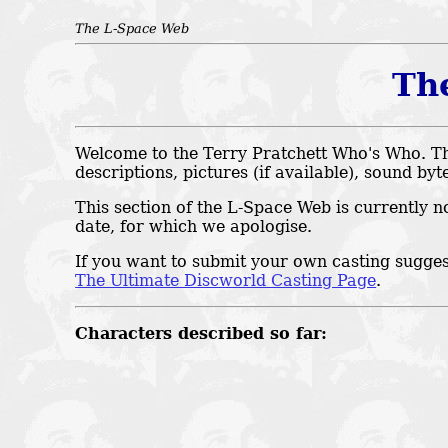
The L-Space Web
Th
Welcome to the Terry Pratchett Who's Who. This
descriptions, pictures (if available), sound byt
This section of the L-Space Web is currently n
date, for which we apologise.
If you want to submit your own casting sugges
The Ultimate Discworld Casting Page
.
Characters described so far: