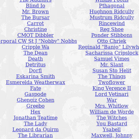
Blind Io
Pthagonal
Mr. Brown
Hughnon Ridcully
The Bursar
Mustrum Ridcully
Carrot
Rincewind
Christine
Reg Shoe
CMOT Dibbler
Ponder Stibbons
rporal CW St J "Nobby" Nobbs
Otto Chriek
Cripple Wa
Reginald "Banjo" Lilywh
The Dean
Sacharissa Cripslock
Death
Samuel Vimes
Detritus
Mr. Slant
Dorfl
Susan Sto Helit
Eskarina Smith
The Things
Esmerelda Weatherwax
Twoflower
Fate
King Verence II
Gaspode
Lord Vetinari
Ghengiz Cohen
War
Greebo
Mrs. Whitlow
Hex
William de Worde
Jonathan Teatime
The Witches
The Lady
You Bastard
Leonard da Quirm
Ysabell
The Librarian
Maxwell, Johnny